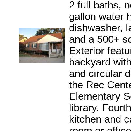
2 full baths,
gallon water 
dishwasher, l
and a 500+ sq
Exterior featu
backyard with
and circular d
the Rec Cente
Elementary S
library. Fourt
kitchen and c
room or office