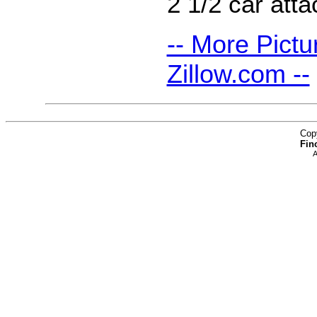
2 1/2 car att
-- More Pictu
Zillow.com --
Cop
Fin
A