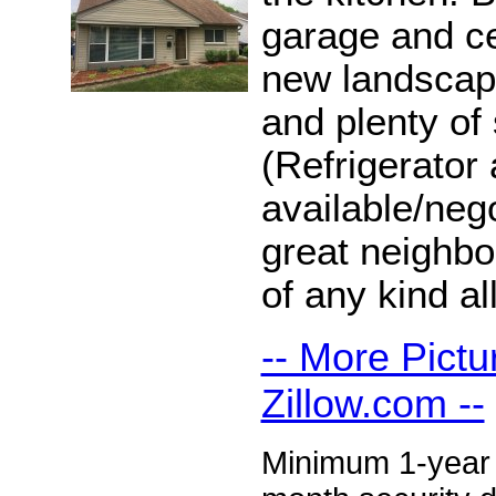
garage and c
new landscape
and plenty of
(Refrigerator
available/neg
great neighb
of any kind a
-- More Pictu
Zillow.com --
Minimum 1-year l