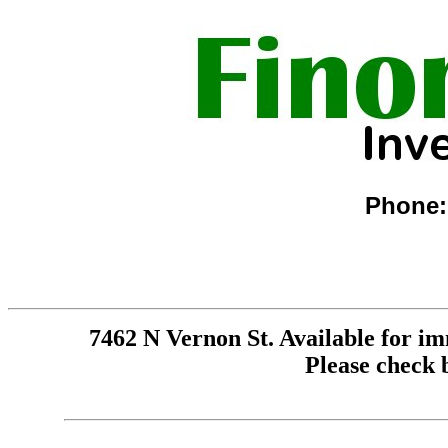
Phone:
7462 N Vernon St. Available for im
Please check 