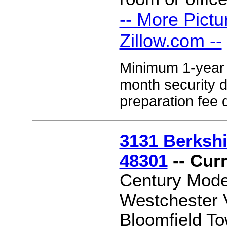
-- More Pictu
Zillow.com --
Minimum 1-year l
month security 
preparation fee 
3131 Berkshir
48301
-- Cur
Century Moder
Westchester V
Bloomfield 