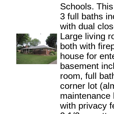
Schools. Thi
3 full baths 
with dual clo
Large living 
both with fire
house for ente
basement incl
room, full ba
corner lot (al
maintenance 
with privacy