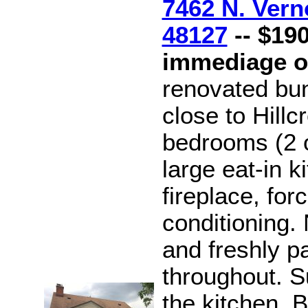
7462 N. Vern
48127
-- $190
immediage 
renovated bu
close to Hill
bedrooms (2 o
large eat-in k
fireplace, forc
conditioning
and freshly pa
throughout. S
the kitchen. B