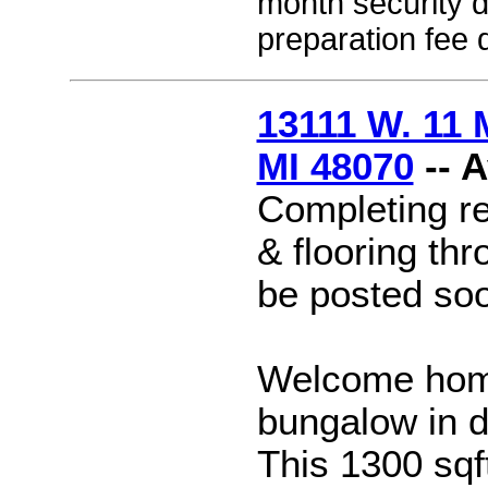
month security 
preparation fee 
13111 W. 11 
MI 48070
-- 
Completing re
& flooring thr
be posted so
Welcome home
bungalow in 
This 1300 sq